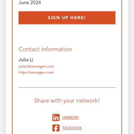
June 2024
SIGN UP HERE!
Contact information
Julia Li
julia.li@senzagen.com
https://senzagen.com/
Share with your network!
LINKEDIN
FACEBOOK