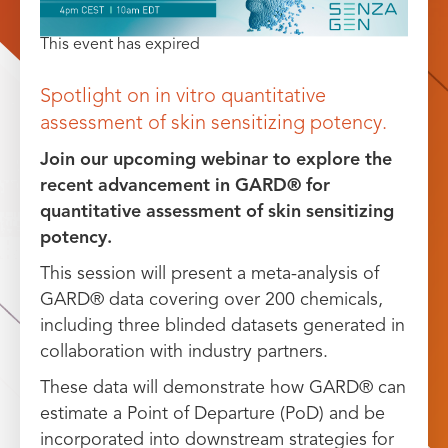
This event has expired
Spotlight on in vitro quantitative
assessment of skin sensitizing potency.
Join our upcoming webinar to explore the
recent advancement in GARD® for
quantitative assessment of skin sensitizing
potency.
This session will present a meta-analysis of
GARD® data covering over 200 chemicals,
including three blinded datasets generated in
collaboration with industry partners.
These data will demonstrate how GARD® can
estimate a Point of Departure (PoD) and be
incorporated into downstream strategies for