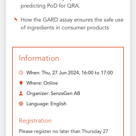
predicting PoD for QRA.
How the GARD assay ensures the safe use
of ingredients in consumer products
Information
When:
Thu, 27 Jun 2024, 16:00
to
17:00
Where: Online
Organizer: SenzaGen AB
Language: English
Registration
Please register no later than Thursday 27