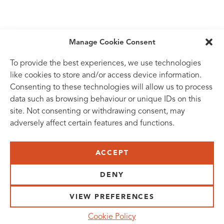
Manage Cookie Consent
To provide the best experiences, we use technologies
like cookies to store and/or access device information.
Consenting to these technologies will allow us to process
data such as browsing behaviour or unique IDs on this
site. Not consenting or withdrawing consent, may
adversely affect certain features and functions.
SUBSCRIBE TO OUR NEWSLETTER
ACCEPT
VISIT US:
SCHEELETORGET 1, LUND
DENY
VISIT US BY
CAR, TRAM, BUS AND TAXI
VIEW PREFERENCES
SEND US AN E-MAIL:
Cookie Policy
INFO@MEDICONVILLAGE.SE