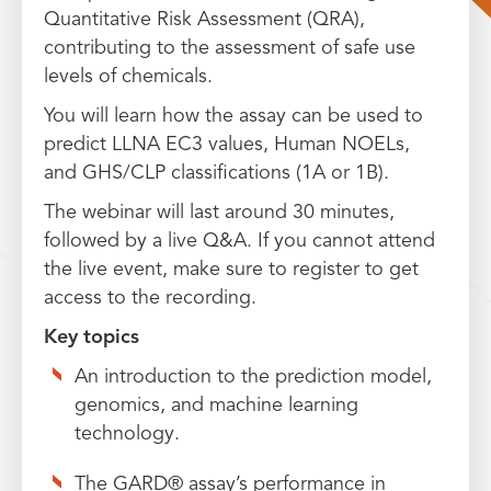
Quantitative Risk Assessment (QRA),
contributing to the assessment of safe use
levels of chemicals.
You will learn how the assay can be used to
predict LLNA EC3 values, Human NOELs,
and GHS/CLP classifications (1A or 1B).
The webinar will last around 30 minutes,
followed by a live Q&A. If you cannot attend
the live event, make sure to register to get
access to the recording.
Key topics
An introduction to the prediction model,
genomics, and machine learning
technology.
The GARD® assay’s performance in