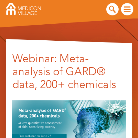
Skip
to
Webinar: Meta-
content
analysis of GARD®
data, 200+ chemicals