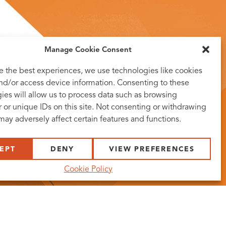
Manage Cookie Consent
e the best experiences, we use technologies like cookies
and/or access device information. Consenting to these
ies will allow us to process data such as browsing
 or unique IDs on this site. Not consenting or withdrawing
may adversely affect certain features and functions.
EPT
DENY
VIEW PREFERENCES
Cookie Policy