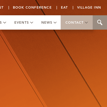
ST
|
BOOK CONFERENCE
|
EAT
|
VILLAGE INN
S
EVENTS
NEWS
CONTACT