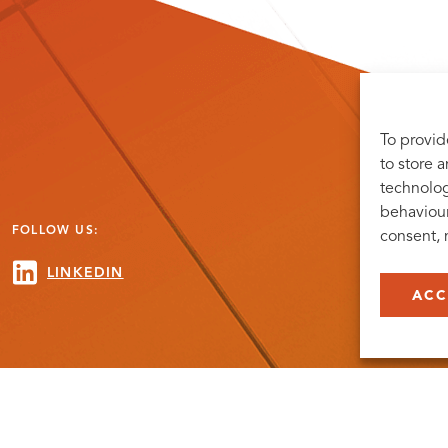
To provid
to store 
technolog
behaviour
FOLLOW US:
consent, 
LINKEDIN
ACC