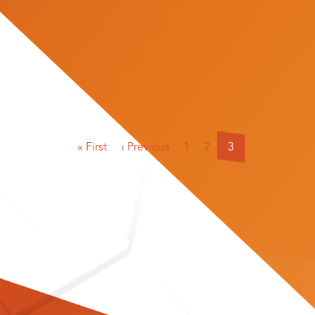
« First
‹ Previous
1
2
3