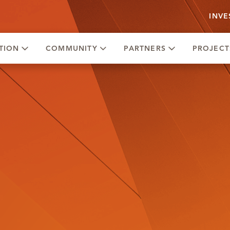
INVE
TION
COMMUNITY
PARTNERS
PROJECT