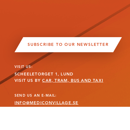
SUBSCRIBE TO OUR NEWSLETTER
VISIT US:
SCHEELETORGET 1, LUND
VISIT US BY
CAR, TRAM, BUS AND TAXI
SEND US AN E-MAIL:
INFO@MEDICONVILLAGE.SE
CALL US:
+46 (0)46 275 60 00